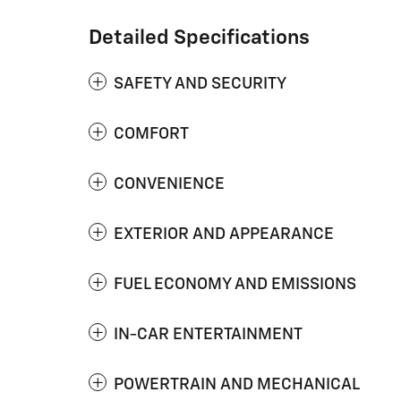
Detailed Specifications
SAFETY AND SECURITY
COMFORT
CONVENIENCE
EXTERIOR AND APPEARANCE
FUEL ECONOMY AND EMISSIONS
IN-CAR ENTERTAINMENT
POWERTRAIN AND MECHANICAL