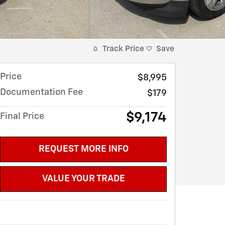
Track Price
Save
Price
$8,995
Documentation Fee
$179
$9,174
Final Price
REQUEST MORE INFO
VALUE YOUR TRADE