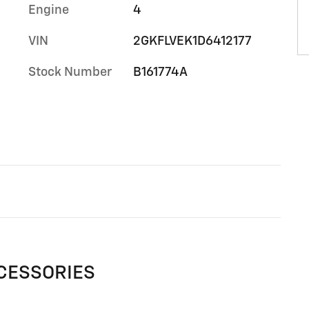
Engine
4
VIN
2GKFLVEK1D6412177
Stock Number
B161774A
CESSORIES