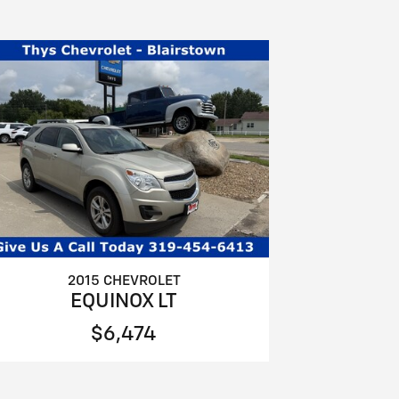
2015 CHEVROLET
EQUINOX LT
$6,474