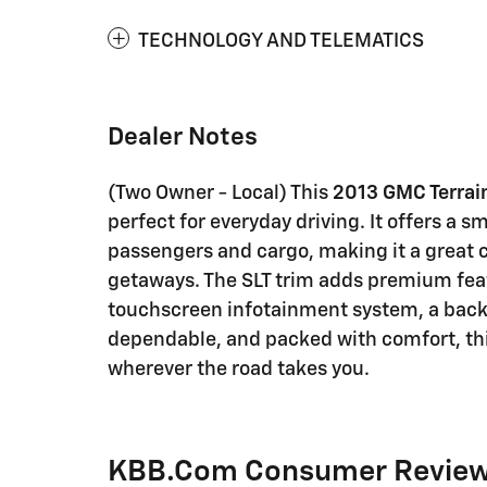
TECHNOLOGY AND TELEMATICS
Dealer Notes
(Two Owner - Local) This
2013 GMC Terrai
perfect for everyday driving. It offers a s
passengers and cargo, making it a great 
getaways. The SLT trim adds premium featu
touchscreen infotainment system, a backu
dependable, and packed with comfort, this 
wherever the road takes you.
KBB.com Consumer Revie