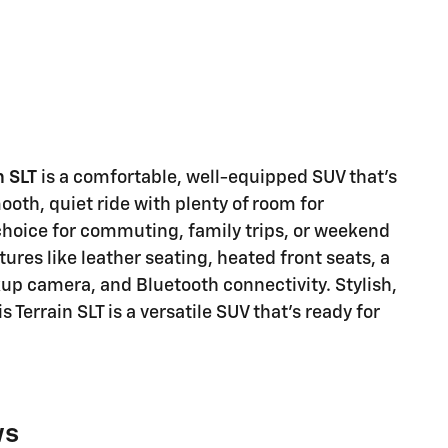
n SLT
is a comfortable, well-equipped SUV that's
mooth, quiet ride with plenty of room for
choice for commuting, family trips, or weekend
res like leather seating, heated front seats, a
p camera, and Bluetooth connectivity. Stylish,
Terrain SLT is a versatile SUV that's ready for
ws