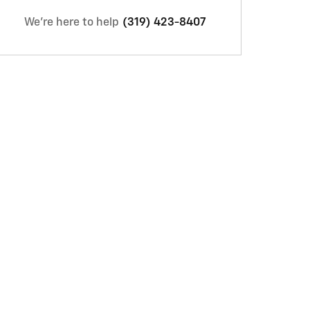
We're here to help
(319) 423-8407