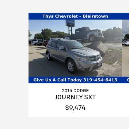
2015 DODGE
JOURNEY SXT
$9,474