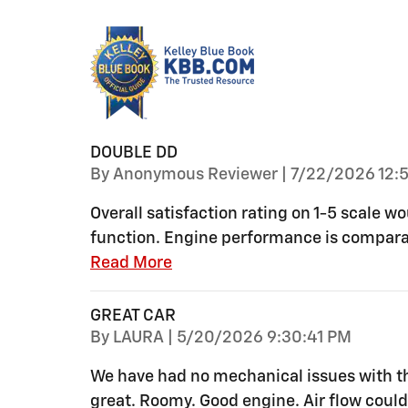
DOUBLE DD
on
By
Anonymous Reviewer
|
7/22/2026 12:5
Overall satisfaction rating on 1-5 scale w
function. Engine performance is compara
Read More
GREAT CAR
on
By
LAURA
|
5/20/2026 9:30:41 PM
We have had no mechanical issues with thi
great. Roomy. Good engine. Air flow could