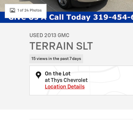
1 of 24 Photos
USED 2013 GMC
TERRAIN SLT
15 views in the past 7 days
On the Lot
at Thys Chevrolet
Location Details