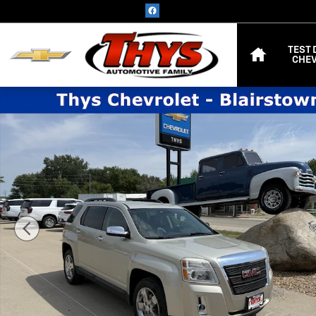
Skip to main content
HOME
TEST 
CHEV
Used 2013 GMC Terrain SLT AWD SLT w/SLT-1 Photo 1 of