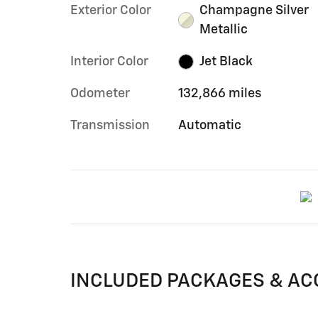
Exterior Color
Champagne Silver
Metallic
Interior Color
Jet Black
Odometer
132,866 miles
Transmission
Automatic
INCLUDED PACKAGES & AC