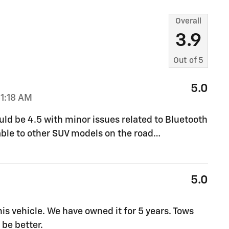
Overall
3.9
Out of
5
5.0
1:18 AM
ould be 4.5 with minor issues related to Bluetooth
ble to other SUV models on the road
…
5.0
s vehicle. We have owned it for 5 years. Tows
 be better.