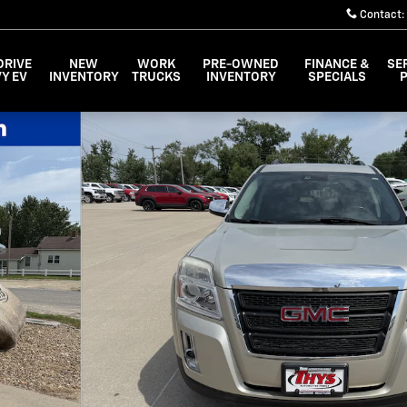
Contact
:
DRIVE
NEW
WORK
PRE-OWNED
FINANCE &
SE
Y EV
INVENTORY
TRUCKS
INVENTORY
SPECIALS
 24