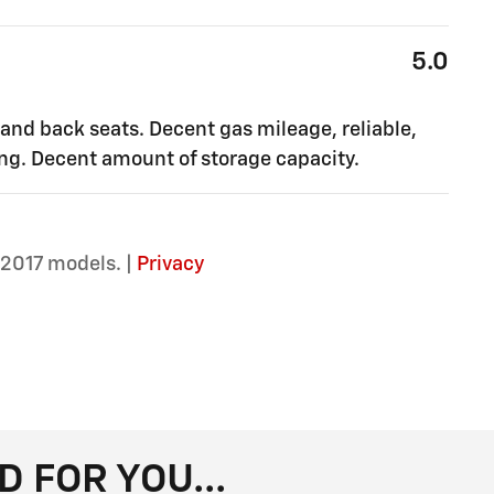
5.0
 and back seats. Decent gas mileage, reliable,
ling. Decent amount of storage capacity.
2017 models. |
Privacy
FOR YOU...