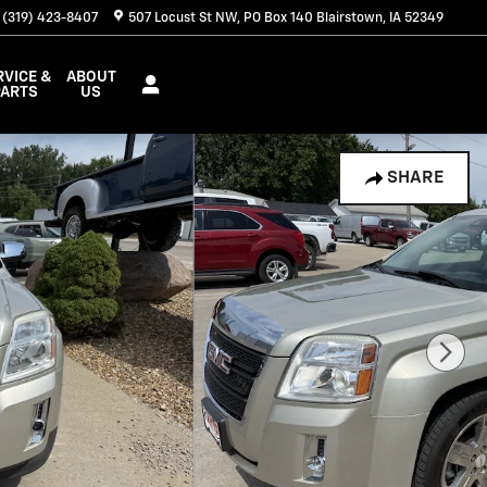
(319) 423-8407
507 Locust St NW
PO Box 140
Blairstown
,
IA
52349
RVICE &
ABOUT
PARTS
US
SHARE