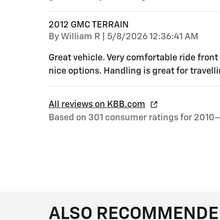
2012 GMC TERRAIN
on
By
William R
|
5/8/2026 12:36:41 AM
Great vehicle. Very comfortable ride front
nice options. Handling is great for travel
All reviews on KBB.com
Based on 301 consumer ratings for 2010–
ALSO RECOMMENDED 