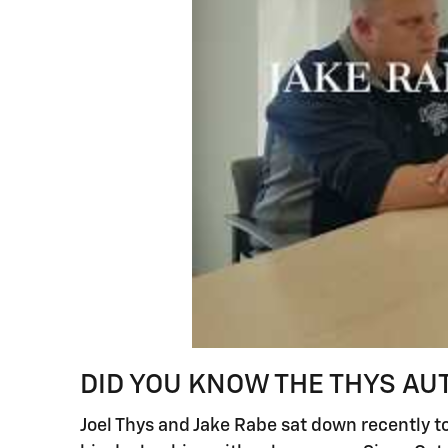
DID YOU KNOW THE THYS AU
Joel Thys and Jake Rabe sat down recently to