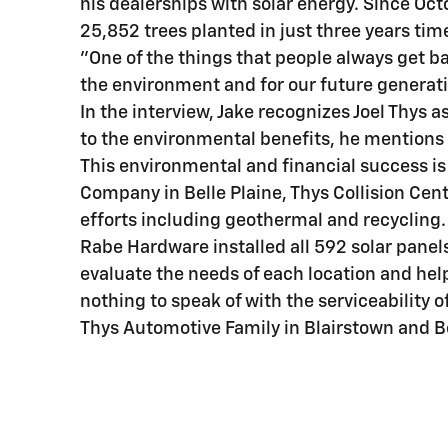
his dealerships with solar energy. Since Oct
25,852 trees planted in just three years tim
"One of the things that people always get b
the environment and for our future generat
In the interview, Jake recognizes Joel Thys a
to the environmental benefits, he mentions th
This environmental and financial success is
Company in Belle Plaine, Thys Collision Cent
efforts including geothermal and recycling.
Rabe Hardware installed all 592 solar panels
evaluate the needs of each location and hel
nothing to speak of with the serviceability o
Thys Automotive Family in Blairstown and Be