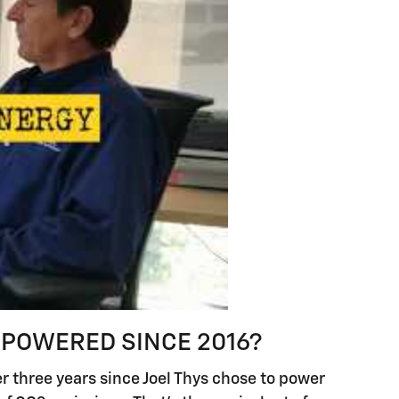
 POWERED SINCE 2016?
er three years since Joel Thys chose to power