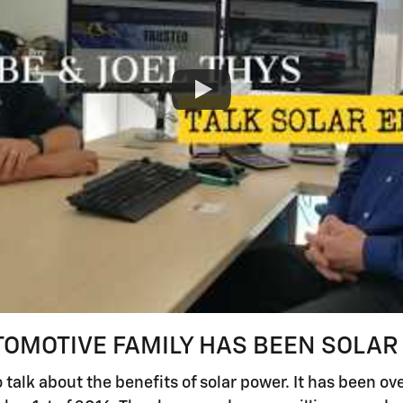
TOMOTIVE FAMILY HAS BEEN SOLAR
 talk about the benefits of solar power. It has been ov