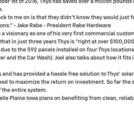
ober 1st of 2016, Thys has saved over a million pounds 
e.
ack to me on is that they didn't know they would just
ions." - Jake Rabe - President Rabe Hardware
s a visionary as one of his very first commercial custo
at in just three years Thys is "right at over $100,000 
 due to the 592 panels installed on four Thys location
er and the Car Wash). Joel also talks about how it fits
 and has provided a hassle free solution to Thys' sola
ped to maximize the return on investment. So far the
f the entire system.
lle Plaine Iowa plans on benefiting from clean, reliab