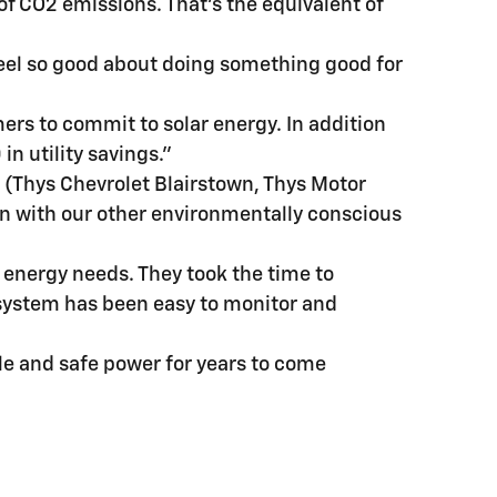
of CO2 emissions. That's the equivalent of
 feel so good about doing something good for
mers to commit to solar energy. In addition
in utility savings."
s (Thys Chevrolet Blairstown, Thys Motor
 in with our other environmentally conscious
r energy needs. They took the time to
 system has been easy to monitor and
le and safe power for years to come