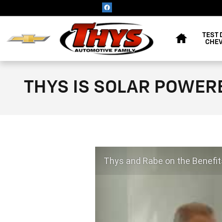
Skip to main content
HOME
TEST 
CHEV
THYS IS SOLAR POWER
Thys and Rabe on the Benefit