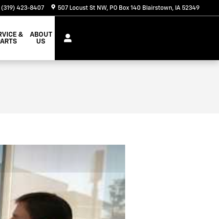
(319) 423-8407
507 Locust St NW
PO Box 140
Blairstown
,
IA
52349
RVICE &
ABOUT
PARTS
US