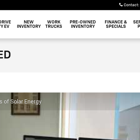
Contact
:
DRIVE
NEW
WORK
PRE-OWNED
FINANCE &
SE
Y EV
INVENTORY
TRUCKS
INVENTORY
SPECIALS
ED
s of Solar Energy