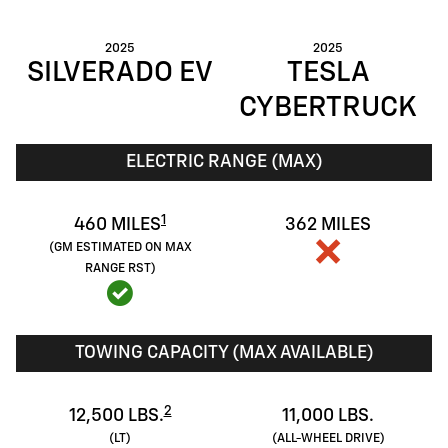
2025
2025
SILVERADO EV
TESLA
CYBERTRUCK
ELECTRIC RANGE (MAX)
1
460 MILES
362 MILES
(GM ESTIMATED ON MAX
RANGE RST)
TOWING CAPACITY (MAX AVAILABLE)
2
12,500 LBS.
11,000 LBS.
(LT)
(ALL-WHEEL DRIVE)