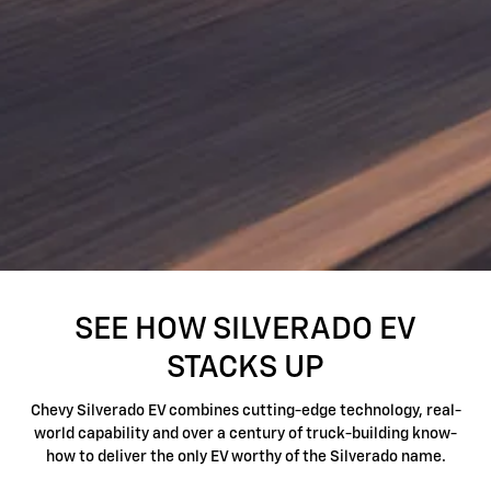
SEE HOW SILVERADO EV
STACKS UP
Chevy Silverado EV combines cutting-edge technology, real-
world capability and over a century of truck-building know-
how to deliver the only EV worthy of the Silverado name.