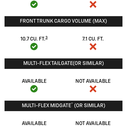
FRONT TRUNK CARGO VOLUME (MAX)
3
10.7 CU. FT.
7.1 CU. FT.
MULTI-FLEX TAILGATE(OR SIMILAR)
AVAILABLE
NOT AVAILABLE
®
MULTI-FLEX MIDGATE
(OR SIMILAR)
AVAILABLE
NOT AVAILABLE