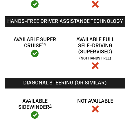
HANDS-FREE DRIVER ASSISTANCE TECHNOLOGY
AVAILABLE SUPER
AVAILABLE FULL
®
4
CRUISE
SELF-DRIVING
(SUPERVISED)
(NOT HANDS FREE)
DIAGONAL STEERING (OR SIMILAR)
AVAILABLE
NOT AVAILABLE
5
SIDEWINDER