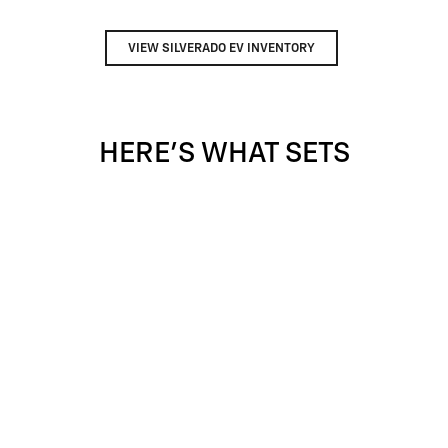
VIEW SILVERADO EV INVENTORY
HERE'S WHAT SETS
SILVERADO APART
Silverado provides value, tech and capability that F-150 just
can't match.