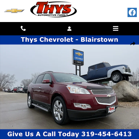
Skip to main content
Used 2010 Chevrolet Traverse LTZ AWD LTZ Photo 1 of 23
SHAR