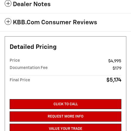
Dealer Notes
KBB.com Consumer Reviews
Detailed Pricing
Price
$4,995
Documentation Fee
$179
$5,174
Final Price
CLICK TO CALL
REQUEST MORE INFO
VALUE YOUR TRADE