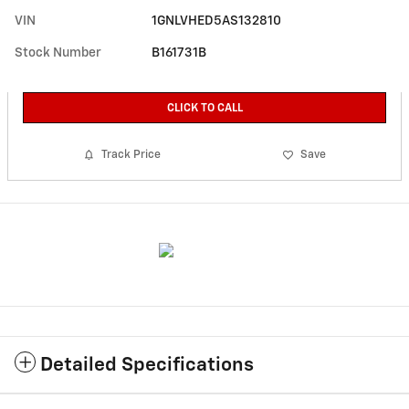
VIN
1GNLVHED5AS132810
Stock Number
B161731B
CLICK TO CALL
Track Price
Save
Detailed Specifications