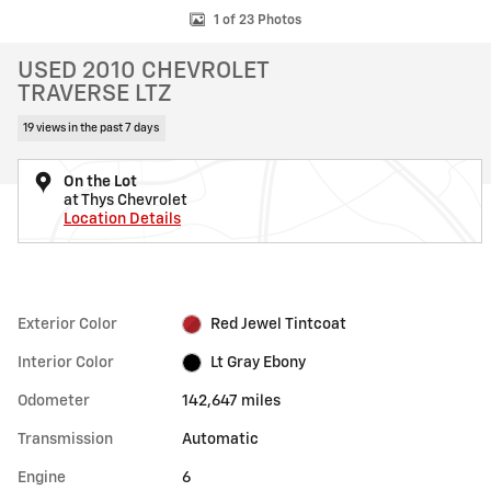
1 of 23 Photos
USED 2010 CHEVROLET
TRAVERSE LTZ
19 views in the past 7 days
On the Lot
at Thys Chevrolet
Location Details
Exterior Color
Red Jewel Tintcoat
Interior Color
Lt Gray Ebony
Odometer
142,647 miles
Transmission
Automatic
Engine
6