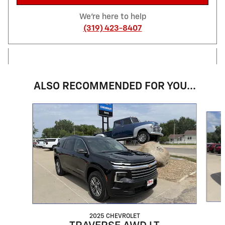
We're here to help
(319) 423-8407
ALSO RECOMMENDED FOR YOU...
Slide 1 of 3
2025 CHEVROLET