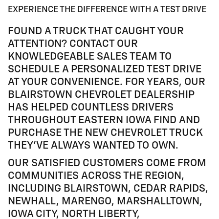
EXPERIENCE THE DIFFERENCE WITH A TEST DRIVE
FOUND A TRUCK THAT CAUGHT YOUR
ATTENTION? CONTACT OUR
KNOWLEDGEABLE SALES TEAM TO
SCHEDULE A PERSONALIZED TEST DRIVE
AT YOUR CONVENIENCE. FOR YEARS, OUR
BLAIRSTOWN CHEVROLET DEALERSHIP
HAS HELPED COUNTLESS DRIVERS
THROUGHOUT EASTERN IOWA FIND AND
PURCHASE THE NEW CHEVROLET TRUCK
THEY'VE ALWAYS WANTED TO OWN.
OUR SATISFIED CUSTOMERS COME FROM
COMMUNITIES ACROSS THE REGION,
INCLUDING BLAIRSTOWN, CEDAR RAPIDS,
NEWHALL, MARENGO, MARSHALLTOWN,
IOWA CITY, NORTH LIBERTY,