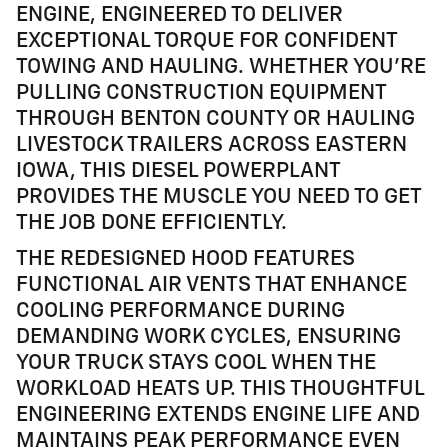
ENGINE, ENGINEERED TO DELIVER
EXCEPTIONAL TORQUE FOR CONFIDENT
TOWING AND HAULING. WHETHER YOU'RE
PULLING CONSTRUCTION EQUIPMENT
THROUGH BENTON COUNTY OR HAULING
LIVESTOCK TRAILERS ACROSS EASTERN
IOWA, THIS DIESEL POWERPLANT
PROVIDES THE MUSCLE YOU NEED TO GET
THE JOB DONE EFFICIENTLY.
THE REDESIGNED HOOD FEATURES
FUNCTIONAL AIR VENTS THAT ENHANCE
COOLING PERFORMANCE DURING
DEMANDING WORK CYCLES, ENSURING
YOUR TRUCK STAYS COOL WHEN THE
WORKLOAD HEATS UP. THIS THOUGHTFUL
ENGINEERING EXTENDS ENGINE LIFE AND
MAINTAINS PEAK PERFORMANCE EVEN