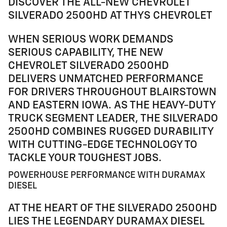
DISCOVER THE ALL-NEW CHEVROLET
SILVERADO 2500HD AT THYS CHEVROLET
WHEN SERIOUS WORK DEMANDS
SERIOUS CAPABILITY, THE NEW
CHEVROLET SILVERADO 2500HD
DELIVERS UNMATCHED PERFORMANCE
FOR DRIVERS THROUGHOUT BLAIRSTOWN
AND EASTERN IOWA. AS THE HEAVY-DUTY
TRUCK SEGMENT LEADER, THE SILVERADO
2500HD COMBINES RUGGED DURABILITY
WITH CUTTING-EDGE TECHNOLOGY TO
TACKLE YOUR TOUGHEST JOBS.
POWERHOUSE PERFORMANCE WITH DURAMAX
DIESEL
AT THE HEART OF THE SILVERADO 2500HD
LIES THE LEGENDARY DURAMAX DIESEL