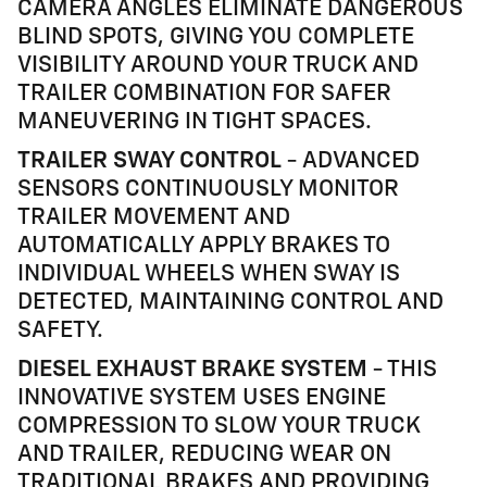
CAMERA ANGLES ELIMINATE DANGEROUS
BLIND SPOTS, GIVING YOU COMPLETE
VISIBILITY AROUND YOUR TRUCK AND
TRAILER COMBINATION FOR SAFER
MANEUVERING IN TIGHT SPACES.
TRAILER SWAY CONTROL
- ADVANCED
SENSORS CONTINUOUSLY MONITOR
TRAILER MOVEMENT AND
AUTOMATICALLY APPLY BRAKES TO
INDIVIDUAL WHEELS WHEN SWAY IS
DETECTED, MAINTAINING CONTROL AND
SAFETY.
DIESEL EXHAUST BRAKE SYSTEM
- THIS
INNOVATIVE SYSTEM USES ENGINE
COMPRESSION TO SLOW YOUR TRUCK
AND TRAILER, REDUCING WEAR ON
TRADITIONAL BRAKES AND PROVIDING