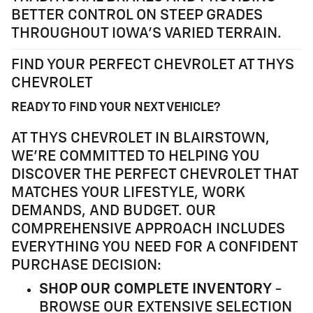
BETTER CONTROL ON STEEP GRADES
THROUGHOUT IOWA'S VARIED TERRAIN.
FIND YOUR PERFECT CHEVROLET AT THYS
CHEVROLET
READY TO FIND YOUR NEXT VEHICLE?
AT THYS CHEVROLET IN BLAIRSTOWN,
WE'RE COMMITTED TO HELPING YOU
DISCOVER THE PERFECT CHEVROLET THAT
MATCHES YOUR LIFESTYLE, WORK
DEMANDS, AND BUDGET. OUR
COMPREHENSIVE APPROACH INCLUDES
EVERYTHING YOU NEED FOR A CONFIDENT
PURCHASE DECISION:
SHOP OUR COMPLETE INVENTORY
-
BROWSE OUR EXTENSIVE SELECTION