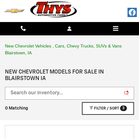
Skip to main content
New Chevrolet Vehicles , Cars, Chevy Trucks, SUVs & Vans
Blairstown, IA
NEW CHEVROLET MODELS FOR SALE IN
BLAIRSTOWN IA
3
0 Matching
FILTER / SORT