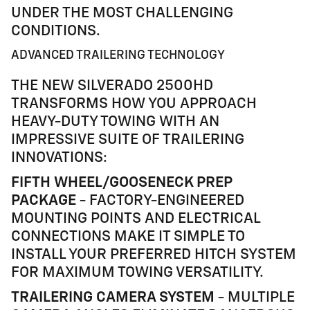
UNDER THE MOST CHALLENGING
CONDITIONS.
ADVANCED TRAILERING TECHNOLOGY
THE NEW SILVERADO 2500HD
TRANSFORMS HOW YOU APPROACH
HEAVY-DUTY TOWING WITH AN
IMPRESSIVE SUITE OF TRAILERING
INNOVATIONS:
FIFTH WHEEL/GOOSENECK PREP
PACKAGE
- FACTORY-ENGINEERED
MOUNTING POINTS AND ELECTRICAL
CONNECTIONS MAKE IT SIMPLE TO
INSTALL YOUR PREFERRED HITCH SYSTEM
FOR MAXIMUM TOWING VERSATILITY.
TRAILERING CAMERA SYSTEM
- MULTIPLE