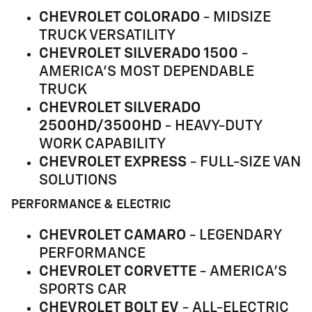
CHEVROLET COLORADO
- MIDSIZE
TRUCK VERSATILITY
CHEVROLET SILVERADO 1500
-
AMERICA'S MOST DEPENDABLE
TRUCK
CHEVROLET SILVERADO
2500HD/3500HD
- HEAVY-DUTY
WORK CAPABILITY
CHEVROLET EXPRESS
- FULL-SIZE VAN
SOLUTIONS
PERFORMANCE & ELECTRIC
CHEVROLET CAMARO
- LEGENDARY
PERFORMANCE
CHEVROLET CORVETTE
- AMERICA'S
SPORTS CAR
CHEVROLET BOLT EV
- ALL-ELECTRIC