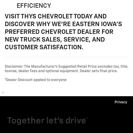
EFFICIENCY
VISIT THYS CHEVROLET TODAY AND
DISCOVER WHY WE'RE EASTERN IOWA'S
PREFERRED CHEVROLET DEALER FOR
NEW TRUCK SALES, SERVICE, AND
CUSTOMER SATISFACTION.
Disclaimer: The Manufacturer’s Suggested Retail Price excludes tax, title,
license, dealer fees and optional equipment. Dealer sets final price.
1
Dealer Discount applied to everyone
1
Privacy