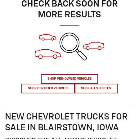
CHECK BACK SOON FOR
MORE RESULTS
SHOP PRE-OWNED VEHICLES
SHOP CERTIFIED VEHICLES
SHOP ALL VEHICLES
NEW CHEVROLET TRUCKS FOR
SALE IN BLAIRSTOWN, IOWA