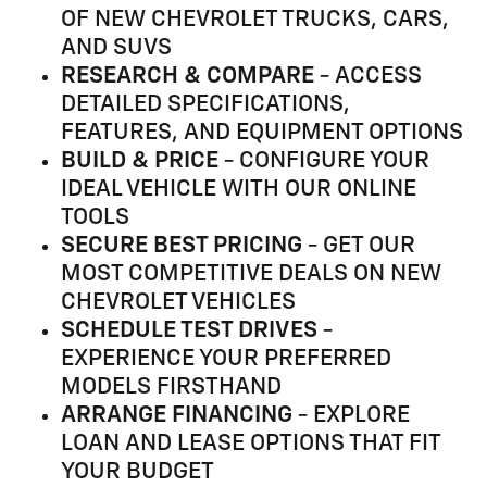
OF NEW CHEVROLET TRUCKS, CARS,
AND SUVS
RESEARCH & COMPARE
- ACCESS
DETAILED SPECIFICATIONS,
FEATURES, AND EQUIPMENT OPTIONS
BUILD & PRICE
- CONFIGURE YOUR
IDEAL VEHICLE WITH OUR ONLINE
TOOLS
SECURE BEST PRICING
- GET OUR
MOST COMPETITIVE DEALS ON NEW
CHEVROLET VEHICLES
SCHEDULE TEST DRIVES
-
EXPERIENCE YOUR PREFERRED
MODELS FIRSTHAND
ARRANGE FINANCING
- EXPLORE
LOAN AND LEASE OPTIONS THAT FIT
YOUR BUDGET