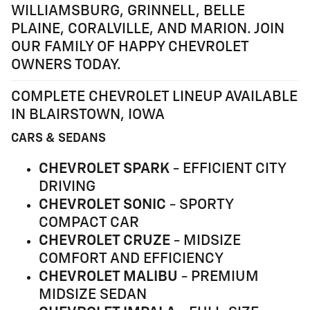
WILLIAMSBURG, GRINNELL, BELLE
PLAINE, CORALVILLE, AND MARION. JOIN
OUR FAMILY OF HAPPY CHEVROLET
OWNERS TODAY.
COMPLETE CHEVROLET LINEUP AVAILABLE
IN BLAIRSTOWN, IOWA
CARS & SEDANS
CHEVROLET SPARK
- EFFICIENT CITY
DRIVING
CHEVROLET SONIC
- SPORTY
COMPACT CAR
CHEVROLET CRUZE
- MIDSIZE
COMFORT AND EFFICIENCY
CHEVROLET MALIBU
- PREMIUM
MIDSIZE SEDAN