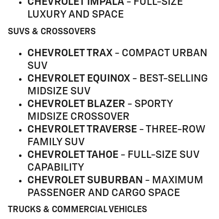
CHEVROLET IMPALA
- FULL-SIZE
LUXURY AND SPACE
SUVS & CROSSOVERS
CHEVROLET TRAX
- COMPACT URBAN
SUV
CHEVROLET EQUINOX
- BEST-SELLING
MIDSIZE SUV
CHEVROLET BLAZER
- SPORTY
MIDSIZE CROSSOVER
CHEVROLET TRAVERSE
- THREE-ROW
FAMILY SUV
CHEVROLET TAHOE
- FULL-SIZE SUV
CAPABILITY
CHEVROLET SUBURBAN
- MAXIMUM
PASSENGER AND CARGO SPACE
TRUCKS & COMMERCIAL VEHICLES